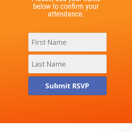
below to confirm your
attendance.