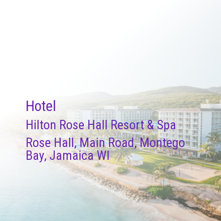
Hotel
Hilton Rose Hall Resort & Spa
Rose Hall, Main Road, Montego
Bay, Jamaica WI