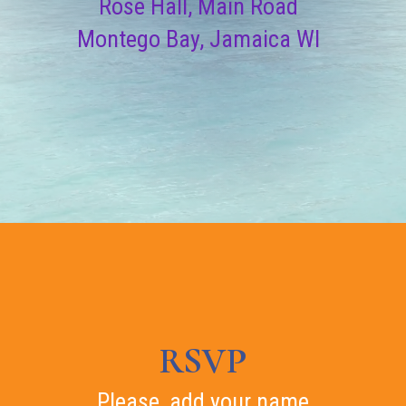
Rose Hall, Main Road
Montego Bay, Jamaica WI
RSVP
Please, add your name