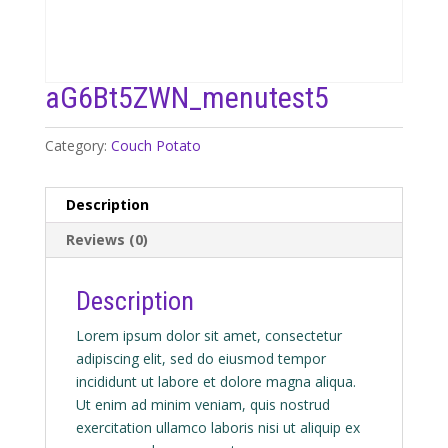
aG6Bt5ZWN_menutest5
Category:
Couch Potato
Description
Reviews (0)
Description
Lorem ipsum dolor sit amet, consectetur
adipiscing elit, sed do eiusmod tempor
incididunt ut labore et dolore magna aliqua.
Ut enim ad minim veniam, quis nostrud
exercitation ullamco laboris nisi ut aliquip ex