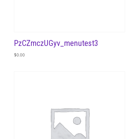
PzCZmczUGyv_menutest3
$
0.00