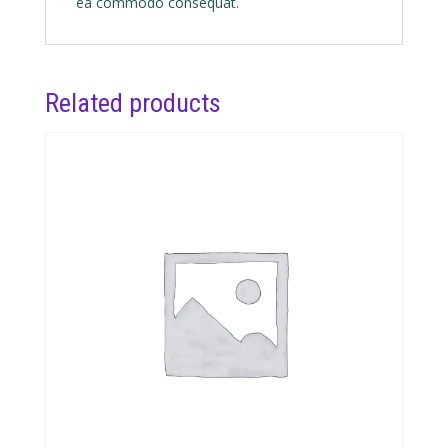
ea commodo consequat.
Related products