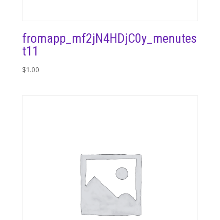
fromapp_mf2jN4HDjC0y_menutes
t11
$
1.00