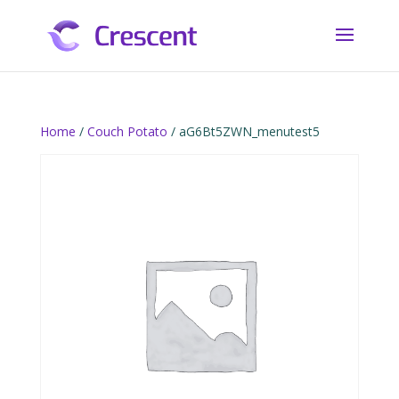
Home
/
Couch Potato
/ aG6Bt5ZWN_menutest5