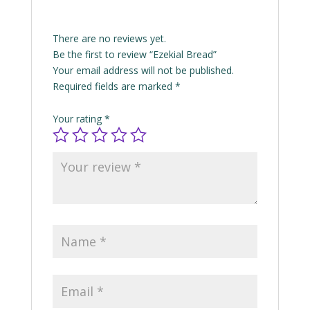
There are no reviews yet.
Be the first to review “Ezekial Bread”
Your email address will not be published.
Required fields are marked
*
Your rating
*