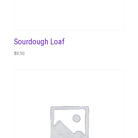
Sourdough Loaf
$
8.50