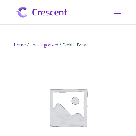
Home
/
Uncategorized
/ Ezekial Bread