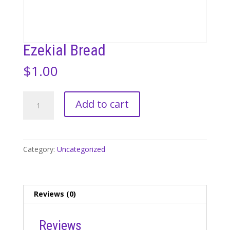
Ezekial Bread
$
1.00
Ezekial
Add to cart
Bread
quantity
Category:
Uncategorized
Reviews (0)
Reviews