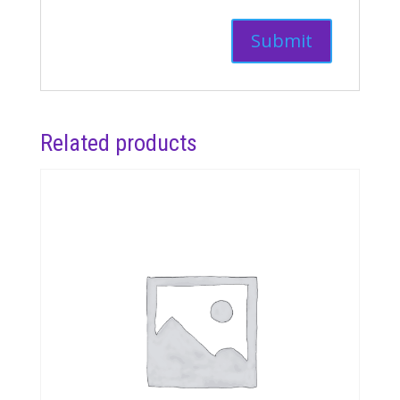
Related products