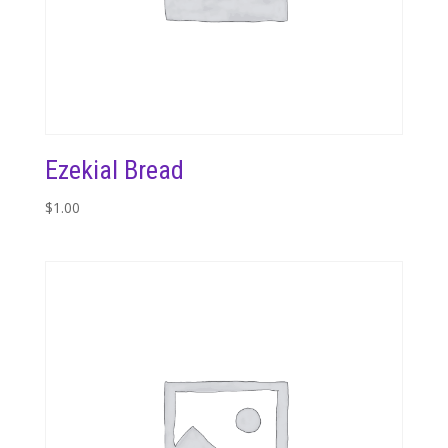
Ezekial Bread
$
1.00