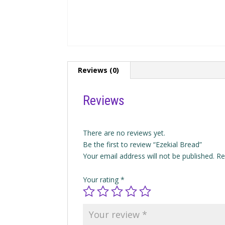
Reviews (0)
Reviews
There are no reviews yet.
Be the first to review “Ezekial Bread”
Your email address will not be published.
Re
Your rating
*