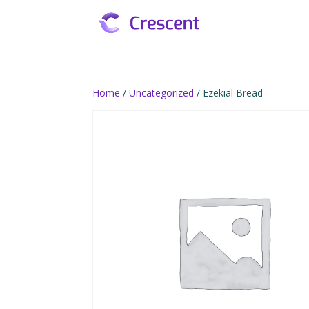
Home
/
Uncategorized
/ Ezekial Bread