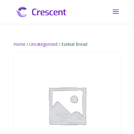
Home
/
Uncategorized
/ Ezekial Bread