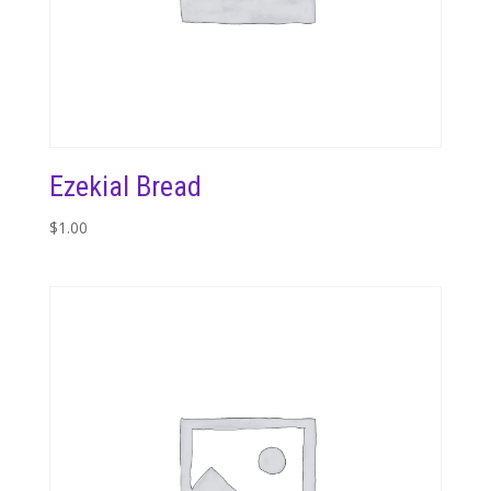
Ezekial Bread
$
1.00