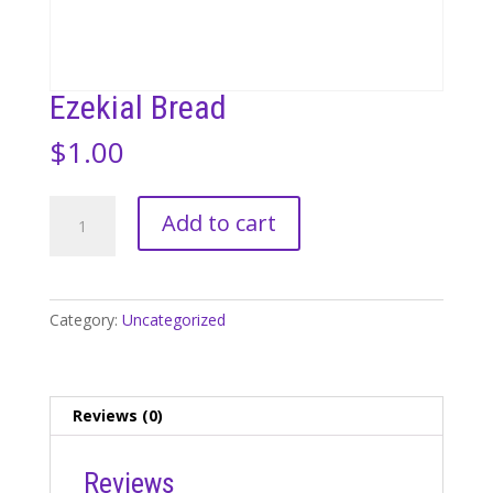
Ezekial Bread
$
1.00
Ezekial
Add to cart
Bread
quantity
Category:
Uncategorized
Reviews (0)
Reviews