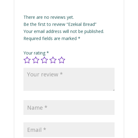
There are no reviews yet.
Be the first to review “Ezekial Bread”
Your email address will not be published.
Required fields are marked
*
Your rating
*