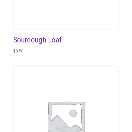
Sourdough Loaf
$
8.50