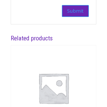
Related products